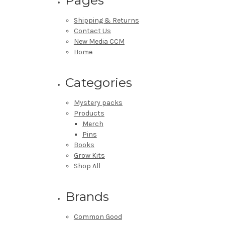
Shipping & Returns
Contact Us
New Media CCM
Home
Categories
Mystery packs
Products
Merch
Pins
Books
Grow Kits
Shop All
Brands
Common Good