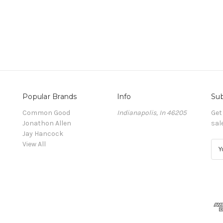
Popular Brands
Info
Sub
Common Good
Indianapolis, In 46205
Get
Jonathon Allen
sal
Jay Hancock
View All
E
m
a
i
l
A
d
d