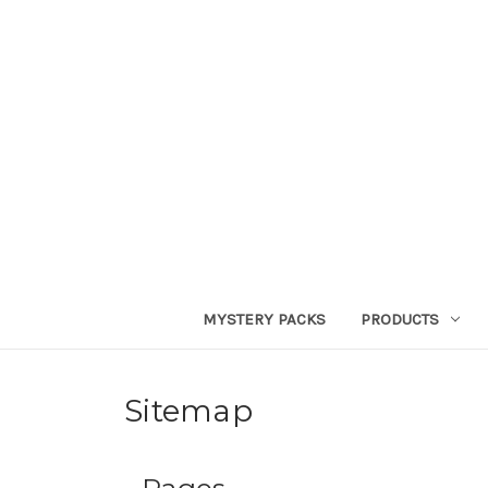
MYSTERY PACKS
PRODUCTS
Sitemap
Pages