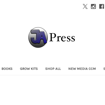
BOOKS
GROW KITS
SHOP ALL
NEW MEDIA CCM