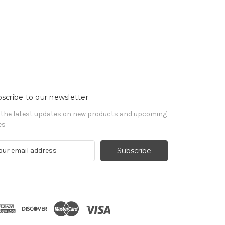
scribe to our newsletter
 the latest updates on new products and upcoming
es