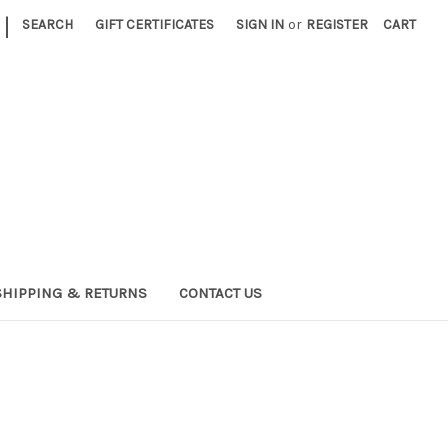
|
SEARCH
GIFT CERTIFICATES
SIGN IN
or
REGISTER
CART
SHIPPING & RETURNS
CONTACT US