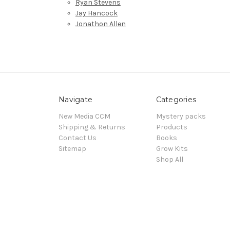
Ryan Stevens
Jay Hancock
Jonathon Allen
Navigate
Categories
New Media CCM
Mystery packs
Shipping & Returns
Products
Contact Us
Books
Sitemap
Grow Kits
Shop All