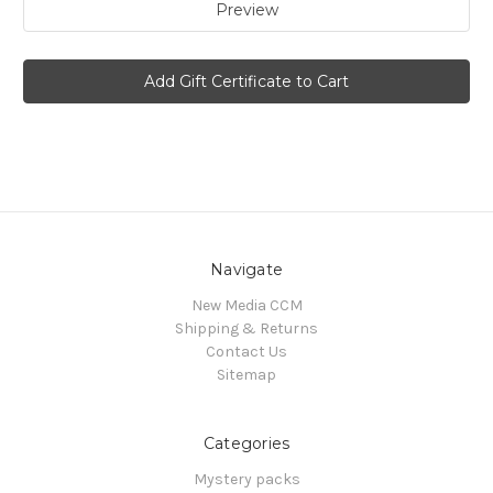
Navigate
New Media CCM
Shipping & Returns
Contact Us
Sitemap
Categories
Mystery packs