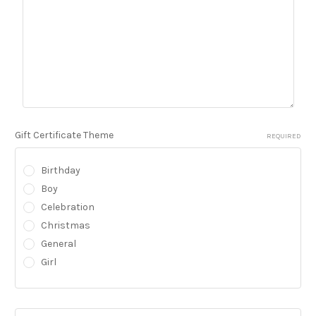
Gift Certificate Theme
REQUIRED
Birthday
Boy
Celebration
Christmas
General
Girl