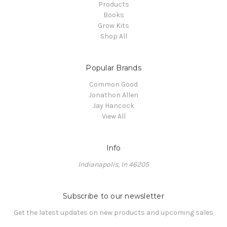
Products
Books
Grow Kits
Shop All
Popular Brands
Common Good
Jonathon Allen
Jay Hancock
View All
Info
Indianapolis, In 46205
Subscribe to our newsletter
Get the latest updates on new products and upcoming sales