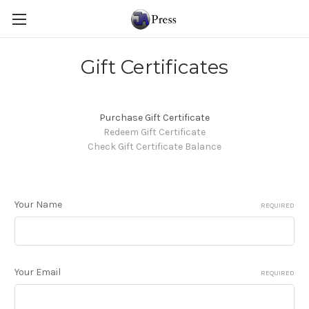
Gift Certificates
Purchase Gift Certificate
Redeem Gift Certificate
Check Gift Certificate Balance
Your Name
REQUIRED
Your Email
REQUIRED