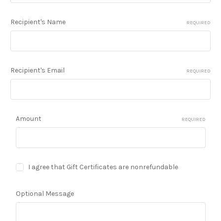
Recipient's Name
REQUIRED
Recipient's Email
REQUIRED
Amount
REQUIRED
I agree that Gift Certificates are nonrefundable
Optional Message