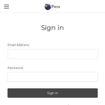
Sign in
Email Address:
Password: