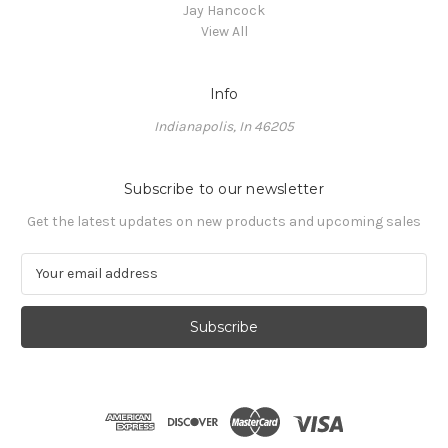
Jay Hancock
View All
Info
Indianapolis, In 46205
Subscribe to our newsletter
Get the latest updates on new products and upcoming sales
E
m
a
i
l
A
d
d
r