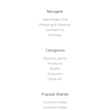
Navigate
New Media CCM
Shipping & Returns
Contact Us
Sitemap
Categories
Mystery packs
Products
Books
Grow Kits
Shop All
Popular Brands
Common Good
Jonathon Allen