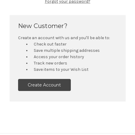
Forgot your password?
New Customer?
Create an account with us and you'll be able to:
Check out faster
Save multiple shipping addresses
Access your order history
Track new orders
Save items to your Wish List
Create Account