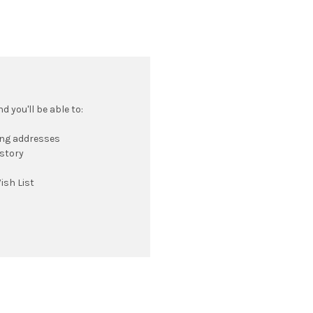
 you'll be able to:
ing addresses
istory
ish List