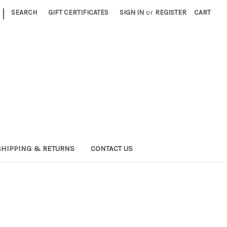
|
SEARCH
GIFT CERTIFICATES
SIGN IN
or
REGISTER
CART
SHIPPING & RETURNS
CONTACT US