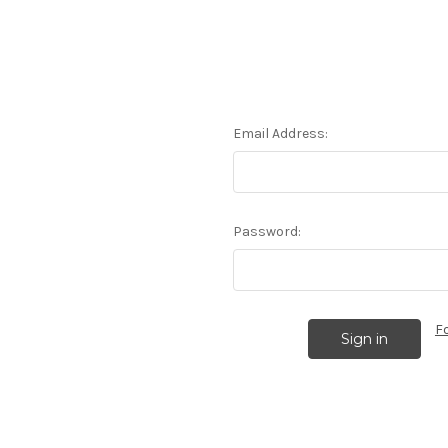
Email Address:
Password:
F