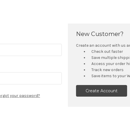
New Customer?
Create an account with us and
Check out faster
Save multiple shipp
Access your order h
Track new orders
Save items to your W
Create Account
orgot your password?