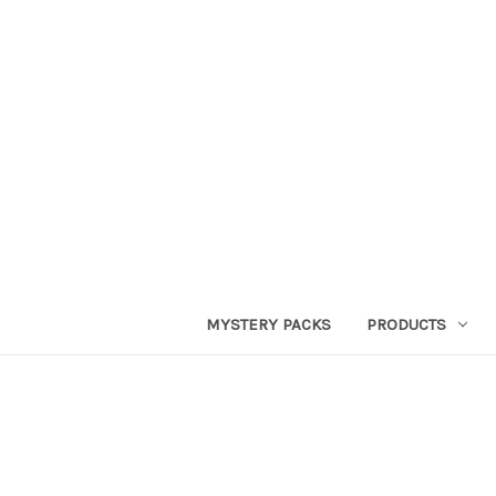
MYSTERY PACKS
PRODUCTS