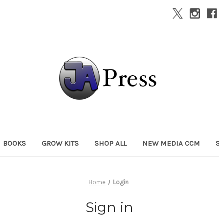
BOOKS
GROW KITS
SHOP ALL
NEW MEDIA CCM
Home
Login
Sign in